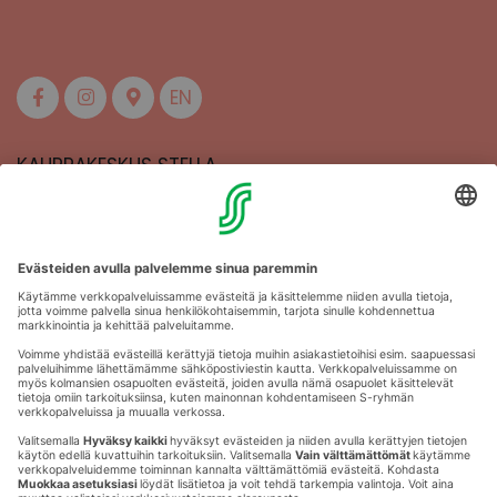
EN
KAUPPAKESKUS STELLA
MAAHERRANKATU 13
50100 MIKKELI
Aukioloajat
Anna palautetta
Kartat
Stellan esittely
Tapahtumajärjestäjille
Toriparkki