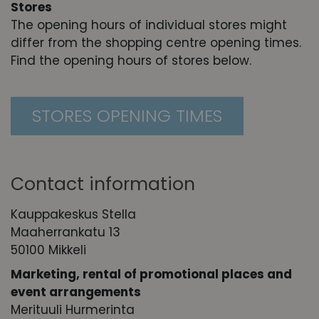
Stores
The opening hours of individual stores might
differ from the shopping centre opening times.
Find the opening hours of stores below.
STORES OPENING TIMES
Contact information
Kauppakeskus Stella
Maaherrankatu 13
50100 Mikkeli
Marketing, r
ental of promotional places and
event arrangements
Merituuli Hurmerinta