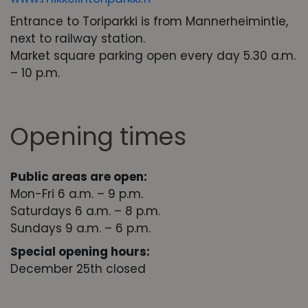
Entrance to Toriparkki is from Mannerheimintie,
next to railway station.
Market square parking open every day 5.30 a.m.
– 10 p.m.
Opening times
Public areas are open:
Mon-Fri 6 a.m. – 9 p.m.
Saturdays 6 a.m. – 8 p.m.
Sundays 9 a.m. – 6 p.m.
Special opening hours:
December 25th closed