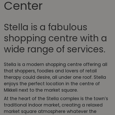
Center
Stella is a fabulous
shopping centre with a
wide range of services.
Stella is a modern shopping centre offering all
that shoppers, foodies and lovers of retail
therapy could desire, all under one roof. Stella
enjoys the perfect location in the centre of
Mikkeli next to the market square.
At the heart of the Stella complex is the town’s
traditional indoor market, creating a relaxed
market square atmosphere whatever the