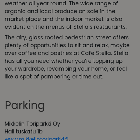
weather all year round. The wide range of
organic and local produce on sale in the
market place and the indoor market is also
evident on the menus of Stella’s restaurants.
The airy, glass roofed pedestrian street offers
plenty of opportunities to sit and relax, maybe
over coffee and pastries at Cafe Stella. Stella
has all you need whether you’re topping up
your wardrobe, revamping your home, or feel
like a spot of pampering or time out.
Parking
Mikkelin Toriparkki Oy
Hallituskatu 1b
www.mikkelintoriparkki.fi