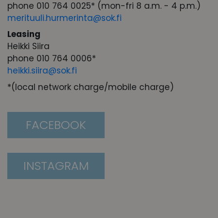
phone 010 764 0025* (mon-fri 8 a.m. - 4 p.m.)
merituuli.hurmerinta@sok.fi
Leasing
Heikki Siira
phone 010 764 0006*
heikki.siira@sok.fi
*(local network charge/mobile charge)
FACEBOOK
INSTAGRAM