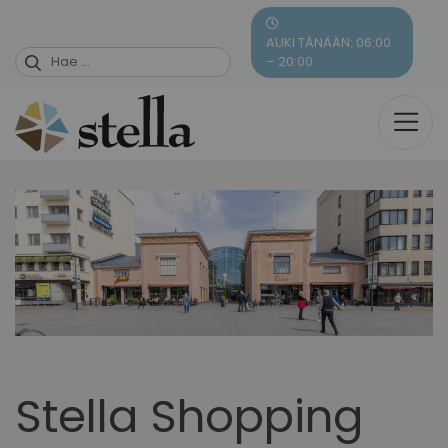
Skip
to
AUKI TÄNÄÄN: 06:00
content
– 20:00
Stella Shopping